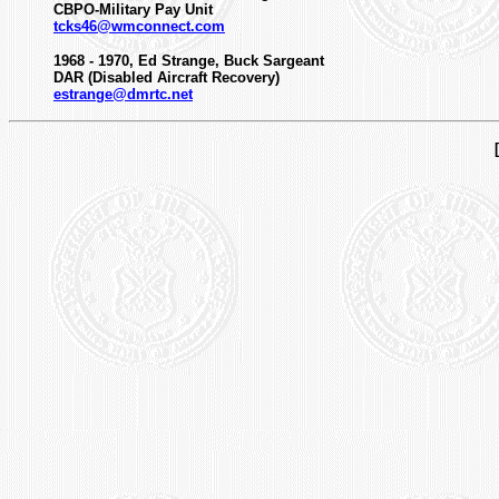
CBPO-Military Pay Unit
tcks46@wmconnect.com
1968 - 1970, Ed Strange, Buck Sargeant
DAR (Disabled Aircraft Recovery)
estrange@dmrtc.net