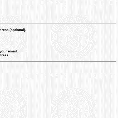
dress (optional).
 your email.
dress.