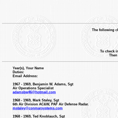
The following ch
To check i
Then 
Year(s), Your Name
Duties:
Email Address:
1967 - 1969, Benjamin W. Adams, Sgt
Air Operations Specialist
adamsbw46@hotmail.com
1968 - 1969, Mark Staley, Sgt
6th Air Division AC&W, PAF Air Defense Radar.
mstaley@conmarsystems.com
1968 - 1969, Ted Knoblauch, Sgt