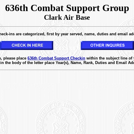
636th Combat Support Group
Clark Air Base
eck-ins are categorized, first by year served, name, duties and email ad
XXXXXXX
n, please place
636th Combat Support Checkin
within the subject line of
in the body of the letter place Year(s), Name, Rank, Duties and Email Ad