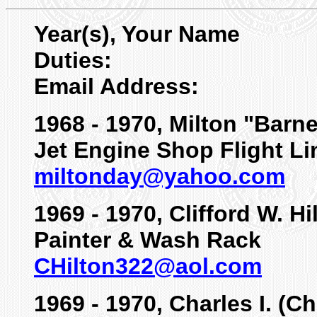
Year(s), Your Name
Duties:
Email Address:
1968 - 1970, Milton "Barn
Jet Engine Shop Flight Li
miltonday@yahoo.com
1969 - 1970, Clifford W. Hi
Painter & Wash Rack
CHilton322@aol.com
1969 - 1970, Charles I. (