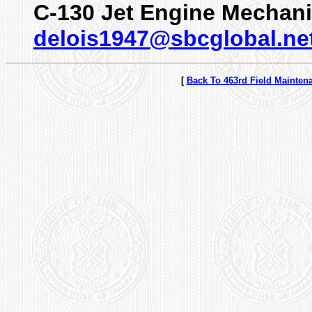
C-130 Jet Engine Mechan
delois1947@sbcglobal.ne
[
Back To 463rd Field Mainten