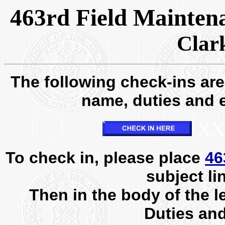
463rd Field Mainten
Clar
The following check-ins are 
name, duties and e
XX
To check in, please place
46
subject li
Then in the body of the l
Duties an