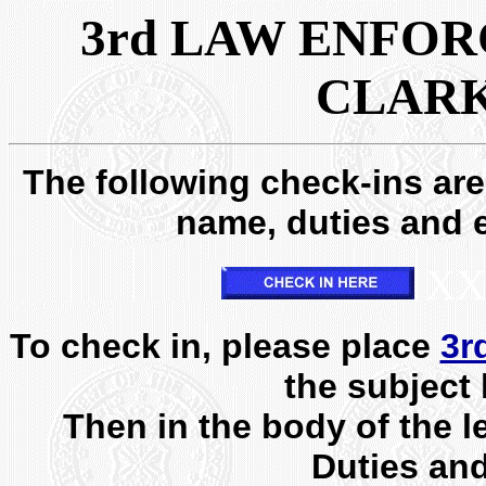
3rd LAW ENFOR
CLARK
The following check-ins are 
name, duties and e
XX
To check in, please place
3r
the subject 
Then in the body of the l
Duties an