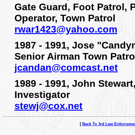
Gate Guard, Foot Patrol, 
Operator, Town Patrol
rwar1423@yahoo.com
1987 - 1991, Jose "Cand
Senior Airman
Town Patro
jcandan@comcast.net
1989 - 1991, John Stewart
Investigator
stewj@cox.net
[
Back To 3rd Law Enforceme