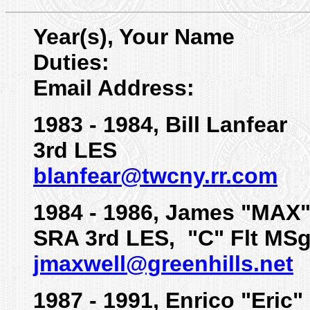
Year(s), Your Name
Duties:
Email Address:
1983 - 1984, Bill Lanfear
3rd LES
blanfear@twcny.rr.com
1984 - 1986, James "MAX
SRA 3rd LES, "C" Flt MSg
jmaxwell@greenhills.net
1987 - 1991, Enrico "Eric