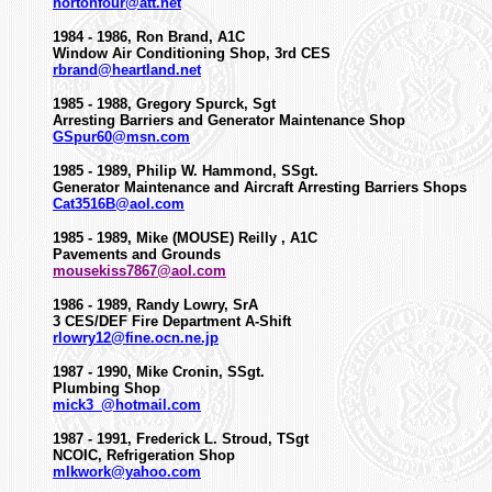
hortonfour@att.net
1984 - 1986, Ron Brand, A1C
Window Air Conditioning Shop, 3rd CES
rbrand@heartland.net
1985 - 1988, Gregory Spurck, Sgt
Arresting Barriers and Generator Maintenance Shop
GSpur60@msn.com
1985 - 1989, Philip W. Hammond, SSgt.
Generator Maintenance and Aircraft Arresting Barriers Shops
Cat3516B@aol.com
1985 - 1989, Mike (MOUSE) Reilly , A1C
Pavements and Grounds
mousekiss7867@aol.com
1986 - 1989, Randy Lowry, SrA
3 CES/DEF Fire Department A-Shift
rlowry12@fine.ocn.ne.jp
1987 - 1990, Mike Cronin, SSgt.
Plumbing Shop
mick3_@hotmail.com
1987 - 1991, Frederick L. Stroud, TSgt
NCOIC, Refrigeration Shop
mlkwork@yahoo.com