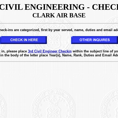
 CIVIL ENGINEERING - CHEC
CLARK AIR BASE
eck-ins are categorized, first by year served, name, duties and email ad
XXXXXXX
 in, please place
3rd Civil Engineer Checkin
within the subject line of yo
in the body of the letter place Year(s), Name, Rank, Duties and Email Ad