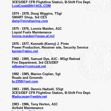
3CES/DEF CFR Flightline Station, B-Shift Fire Dept.
LostCreek684@AOL.COM
1974 - 1978, Doug Wiggins, TSgt
SMART Shop, 3rd CES
dwig@mindspring.com
1975 - 1976, Lonnie Maiden, A1C
Liquid Fuels Maintenance
lonnie.maiden@pope.af.mil
1976 - 1977, Kenneth (Kenny) J. Pinto
Power Production, Receiver site, Security Service
kpinto@atmc.net
1982 - 1985, Samuel Dye, A1C - MSgt Retired
Fire Department, 3rd CES/DEF
sdbama@comcast.net
1982 - 1985, Marion Coplan, Sgt
Roads and Grounds
bc1958@aol.com
1983 - 1985, Dennis Hadsell, SSgt
3CES/DEF CFR Flightline Station, B-Shift Fire Dept.
Maducayan@webtv.net
1983 - 1986, Tony Horton, A1C
Airfield Maintenance