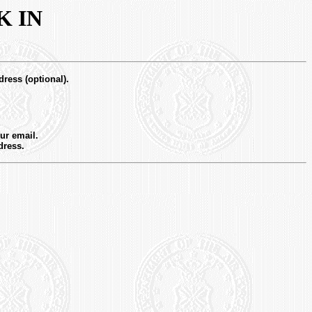
K IN
dress (optional).
ur email.
dress.