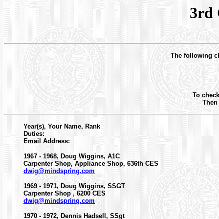
3rd
The following ch
To check
Then 
Year(s), Your Name, Rank
Duties:
Email Address:
1967 - 1968, Doug Wiggins, A1C
Carpenter Shop, Appliance Shop, 636th CES
dwig@mindspring.com
1969 - 1971, Doug Wiggins, SSGT
Carpenter Shop , 6200 CES
dwig@mindspring.com
1970 - 1972, Dennis Hadsell, SSgt